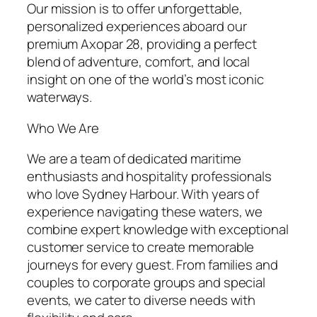
Our mission is to offer unforgettable,
personalized experiences aboard our
premium Axopar 28, providing a perfect
blend of adventure, comfort, and local
insight on one of the world’s most iconic
waterways.
Who We Are
We are a team of dedicated maritime
enthusiasts and hospitality professionals
who love Sydney Harbour. With years of
experience navigating these waters, we
combine expert knowledge with exceptional
customer service to create memorable
journeys for every guest. From families and
couples to corporate groups and special
events, we cater to diverse needs with