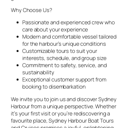
Why Choose Us?
Passionate and experienced crew who
care about your experience
Modern and comfortable vessel tailored
for the harbour’s unique conditions
Customizable tours to suit your
interests, schedule, and group size
Commitment to safety, service, and
sustainability
Exceptional customer support from
booking to disembarkation
We invite you to join us and discover Sydney
Harbour from a unique perspective. Whether
it’s your first visit or you’re rediscovering a
favourite place, Sydney Harbour Boat Tours
and Cruises promises a joyful, enlightening,