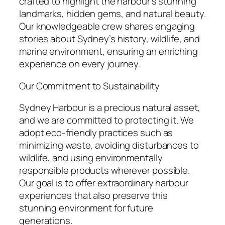
crafted to highlight the harbour’s stunning
landmarks, hidden gems, and natural beauty.
Our knowledgeable crew shares engaging
stories about Sydney’s history, wildlife, and
marine environment, ensuring an enriching
experience on every journey.
Our Commitment to Sustainability
Sydney Harbour is a precious natural asset,
and we are committed to protecting it. We
adopt eco-friendly practices such as
minimizing waste, avoiding disturbances to
wildlife, and using environmentally
responsible products wherever possible.
Our goal is to offer extraordinary harbour
experiences that also preserve this
stunning environment for future
generations.