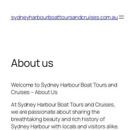
Skip
to
sydneyharbourboattoursandcruises.com.au
content
About us
Welcome to Sydney Harbour Boat Tours and
Cruises – About Us
At Sydney Harbour Boat Tours and Cruises,
we are passionate about sharing the
breathtaking beauty and rich history of
Sydney Harbour with locals and visitors alike.