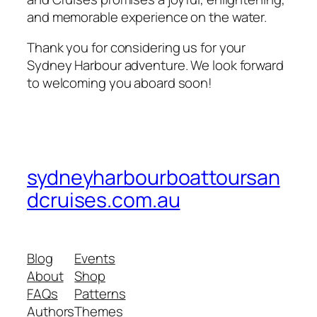
and memorable experience on the water.
Thank you for considering us for your
Sydney Harbour adventure. We look forward
to welcoming you aboard soon!
sydneyharbourboattoursan
dcruises.com.au
Blog
Events
About
Shop
FAQs
Patterns
Authors
Themes