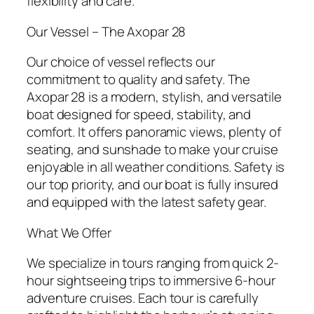
flexibility and care.
Our Vessel – The Axopar 28
Our choice of vessel reflects our
commitment to quality and safety. The
Axopar 28 is a modern, stylish, and versatile
boat designed for speed, stability, and
comfort. It offers panoramic views, plenty of
seating, and sunshade to make your cruise
enjoyable in all weather conditions. Safety is
our top priority, and our boat is fully insured
and equipped with the latest safety gear.
What We Offer
We specialize in tours ranging from quick 2-
hour sightseeing trips to immersive 6-hour
adventure cruises. Each tour is carefully