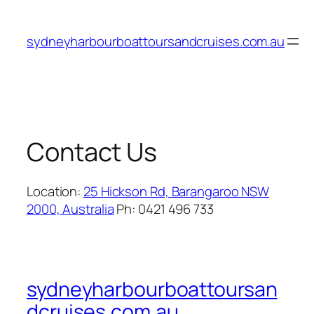
Skip
to
sydneyharbourboattoursandcruises.com.au
content
Contact Us
Location:
25 Hickson Rd, Barangaroo NSW
2000, Australia
Ph: 0421 496 733
sydneyharbourboattoursan
dcruises.com.au