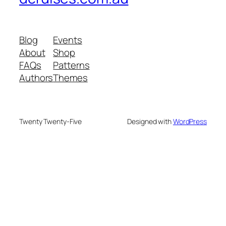
Blog
Events
About
Shop
FAQs
Patterns
Authors
Themes
Twenty Twenty-Five
Designed with
WordPress