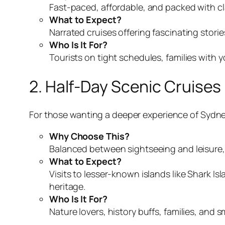
Fast-paced, affordable, and packed with cla
What to Expect?
Narrated cruises offering fascinating stori
Who Is It For?
Tourists on tight schedules, families with 
2. Half-Day Scenic Cruises
For those wanting a deeper experience of Sydne
Why Choose This?
Balanced between sightseeing and leisure, 
What to Expect?
Visits to lesser-known islands like Shark 
heritage.
Who Is It For?
Nature lovers, history buffs, families, an