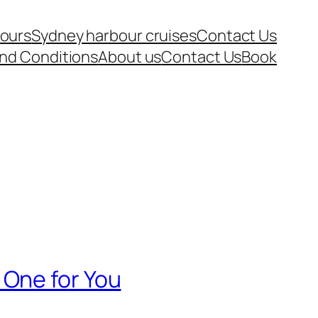
tours
Sydney harbour cruises
Contact Us
nd Conditions
About us
Contact Us
Book
 One for You