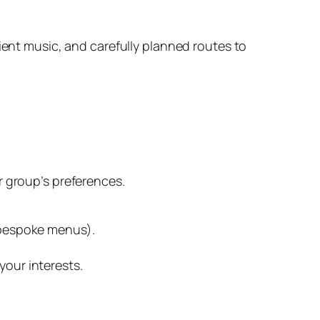
ent music, and carefully planned routes to
r group’s preferences.
r bespoke menus).
your interests.