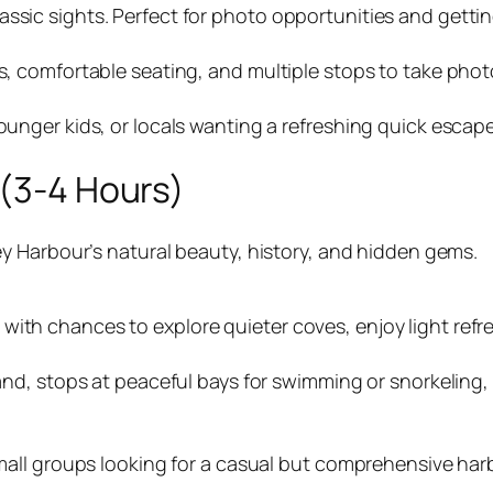
ssic sights. Perfect for photo opportunities and getting
es, comfortable seating, and multiple stops to take photo
younger kids, or locals wanting a refreshing quick escap
 (3-4 Hours)
y Harbour’s natural beauty, history, and hidden gems.
with chances to explore quieter coves, enjoy light refr
Island, stops at peaceful bays for swimming or snorkeli
d small groups looking for a casual but comprehensive h