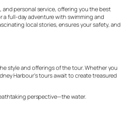
 and personal service, offering you the best
 or a full-day adventure with swimming and
cinating local stories, ensures your safety, and
he style and offerings of the tour. Whether you
dney Harbour’s tours await to create treasured
reathtaking perspective—the water.