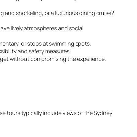
 and snorkeling, or a luxurious dining cruise?
have lively atmospheres and social
mentary, or stops at swimming spots.
ssibility and safety measures.
budget without compromising the experience.
ese tours typically include views of the Sydney