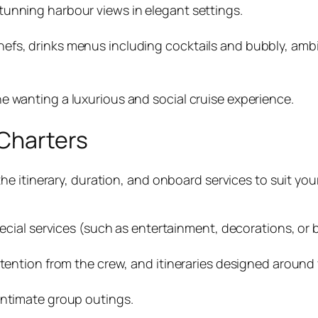
tunning harbour views in elegant settings.
efs, drinks menus including cocktails and bubbly, ambi
e wanting a luxurious and social cruise experience.
 Charters
e itinerary, duration, and onboard services to suit you
special services (such as entertainment, decorations, o
ttention from the crew, and itineraries designed around 
intimate group outings.