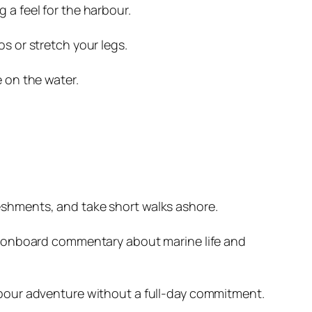
 a feel for the harbour.
s or stretch your legs.
e on the water.
eshments, and take short walks ashore.
ng, onboard commentary about marine life and
arbour adventure without a full-day commitment.