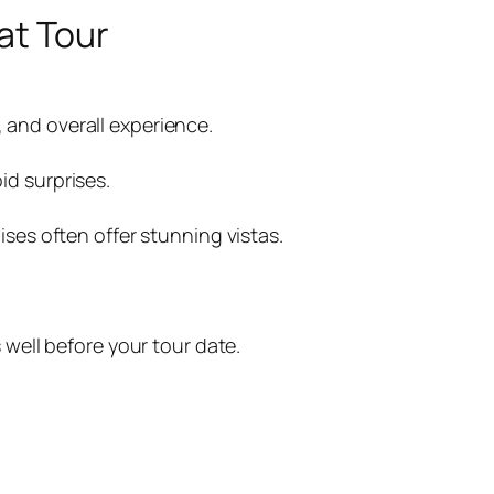
at Tour
 and overall experience.
id surprises.
ises often offer stunning vistas.
 well before your tour date.