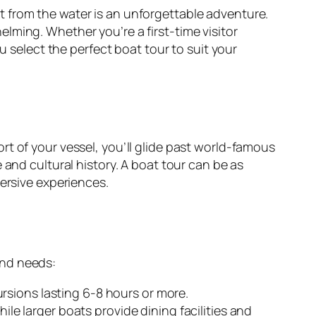
 from the water is an unforgettable adventure.
lming. Whether you’re a first-time visitor
u select the perfect boat tour to suit your
t of your vessel, you’ll glide past world-famous
 and cultural history. A boat tour can be as
mersive experiences.
and needs:
rsions lasting 6-8 hours or more.
hile larger boats provide dining facilities and