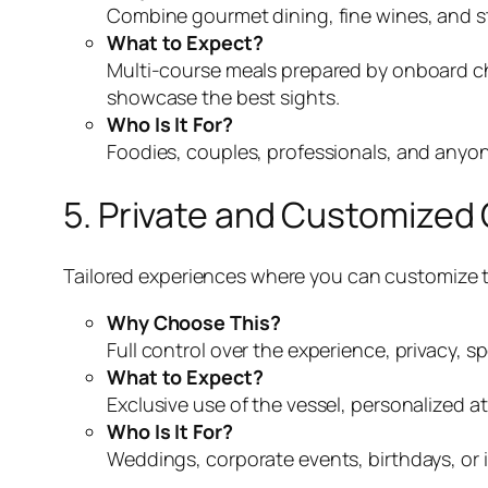
Combine gourmet dining, fine wines, and s
What to Expect?
Multi-course meals prepared by onboard ch
showcase the best sights.
Who Is It For?
Foodies, couples, professionals, and anyon
5. Private and Customized
Tailored experiences where you can customize th
Why Choose This?
Full control over the experience, privacy, 
What to Expect?
Exclusive use of the vessel, personalized a
Who Is It For?
Weddings, corporate events, birthdays, or 