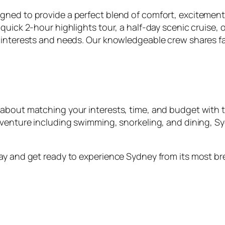
ned to provide a perfect blend of comfort, excitement,
quick 2-hour highlights tour, a half-day scenic cruise,
 interests and needs. Our knowledgeable crew shares fas
about matching your interests, time, and budget with t
dventure including swimming, snorkeling, and dining, Sy
day and get ready to experience Sydney from its most b