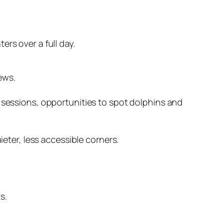
rs over a full day.
ews.
sessions, opportunities to spot dolphins and
eter, less accessible corners.
s.