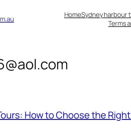
Home
Sydney harbour 
om.au
Terms a
6@aol.com
ours: How to Choose the Right