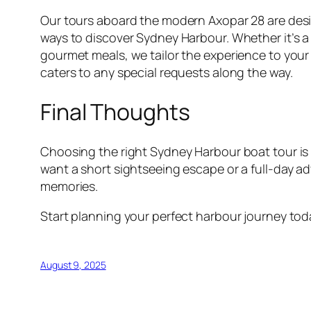
Our tours aboard the modern Axopar 28 are desig
ways to discover Sydney Harbour. Whether it’s a 
gourmet meals, we tailor the experience to your
caters to any special requests along the way.
Final Thoughts
Choosing the right Sydney Harbour boat tour is 
want a short sightseeing escape or a full-day a
memories.
Start planning your perfect harbour journey to
August 9, 2025