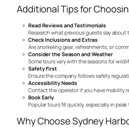
Additional Tips for Choosi
Read Reviews and Testimonials
Research what previous guests say about th
Check Inclusions and Extras
Are snorkeling gear, refreshments, or comm
Consider the Season and Weather
Some tours vary with the seasons for wildli
Safety First
Ensure the company follows safety regulatio
Accessibility Needs
Contact the operator if you have mobility re
Book Early
Popular tours fill quickly, especially in pe
Why Choose Sydney Harbou