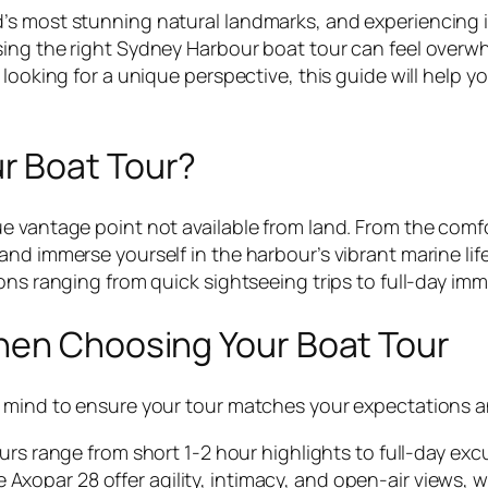
s most stunning natural landmarks, and experiencing it
ing the right Sydney Harbour boat tour can feel overwhe
looking for a unique perspective, this guide will help yo
r Boat Tour?
e vantage point not available from land. From the comfor
nd immerse yourself in the harbour’s vibrant marine life
ons ranging from quick sightseeing trips to full-day im
hen Choosing Your Boat Tour
n mind to ensure your tour matches your expectations 
 range from short 1-2 hour highlights to full-day excu
e Axopar 28 offer agility, intimacy, and open-air views, w