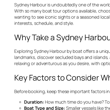
Sydney Harbour is undoubtedly one of the world’
With so many boat tour options available, choos
wanting to see iconic sights or a seasoned local 
interests, schedule, and style.
Why Take a Sydney Harbou
Exploring Sydney Harbour by boat offers a uniqu
landmarks, discover secluded bays and islands, a
relaxing or adventurous as you desire, with opti
Key Factors to Consider W
Before booking, keep these important factors i
Duration:
How much time do you have? Tours
Boat Type and Size:
Smaller vessels like th