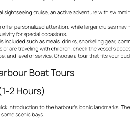
 sightseeing cruise, an active adventure with swimming
offer personalized attention, while larger cruises may 
usivity for special occasions.
s included such as meals, drinks, snorkeling gear, com
 or are traveling with children, check the vessel’s acce
ype, and level of service. Choose a tour that fits your 
arbour Boat Tours
(1-2 Hours)
quick introduction to the harbour’s iconic landmarks. Th
 some scenic bays.