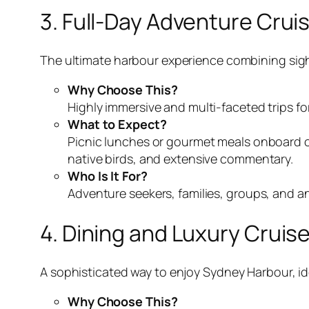
3. Full-Day Adventure Crui
The ultimate harbour experience combining sights
Why Choose This?
Highly immersive and multi-faceted trips f
What to Expect?
Picnic lunches or gourmet meals onboard o
native birds, and extensive commentary.
Who Is It For?
Adventure seekers, families, groups, and a
4. Dining and Luxury Cruis
A sophisticated way to enjoy Sydney Harbour, ide
Why Choose This?