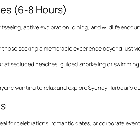
ses (6-8 Hours)
eeing, active exploration, dining, and wildlife encounte
or those seeking a memorable experience beyond just vi
r at secluded beaches, guided snorkeling or swimming 
nyone wanting to relax and explore Sydney Harbour’s qui
es
al for celebrations, romantic dates, or corporate event