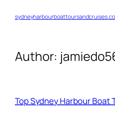
Skip
to
sydneyharbourboattoursandcruises.c
content
Author:
jamiedo5
Top Sydney Harbour Boat T