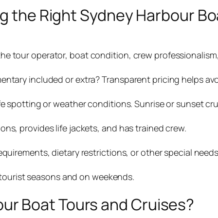
ng the Right Sydney Harbour Bo
e tour operator, boat condition, crew professionalism,
entary included or extra? Transparent pricing helps avo
fe spotting or weather conditions. Sunrise or sunset cru
ns, provides life jackets, and has trained crew.
quirements, dietary restrictions, or other special needs
ak tourist seasons and on weekends.
r Boat Tours and Cruises?