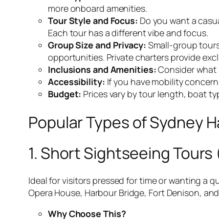
more onboard amenities.
Tour Style and Focus:
Do you want a casual
Each tour has a different vibe and focus.
Group Size and Privacy:
Small-group tours 
opportunities. Private charters provide excl
Inclusions and Amenities:
Consider what i
Accessibility:
If you have mobility concerns
Budget:
Prices vary by tour length, boat t
Popular Types of Sydney H
1. Short Sightseeing Tours 
Ideal for visitors pressed for time or wanting a 
Opera House, Harbour Bridge, Fort Denison, and
Why Choose This?