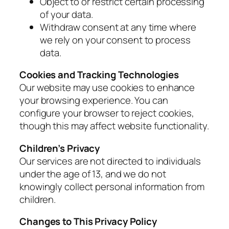
Object to or restrict certain processing
of your data.
Withdraw consent at any time where
we rely on your consent to process
data.
Cookies and Tracking Technologies
Our website may use cookies to enhance
your browsing experience. You can
configure your browser to reject cookies,
though this may affect website functionality.
Children’s Privacy
Our services are not directed to individuals
under the age of 13, and we do not
knowingly collect personal information from
children.
Changes to This Privacy Policy