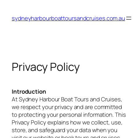
Skip
to
sydneyharbourboattoursandcruises.com.au
content
Privacy Policy
Introduction
At Sydney Harbour Boat Tours and Cruises,
we respect your privacy and are committed
to protecting your personal information. This
Privacy Policy explains how we collect, use,
store, and safeguard your data when you
visit our website or book tours and cruises