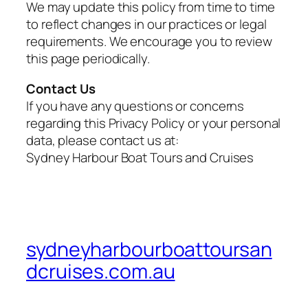
We may update this policy from time to time
to reflect changes in our practices or legal
requirements. We encourage you to review
this page periodically.
Contact Us
If you have any questions or concerns
regarding this Privacy Policy or your personal
data, please contact us at:
Sydney Harbour Boat Tours and Cruises
sydneyharbourboattoursan
dcruises.com.au