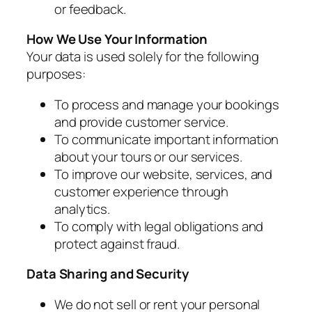
or feedback.
How We Use Your Information
Your data is used solely for the following
purposes:
To process and manage your bookings
and provide customer service.
To communicate important information
about your tours or our services.
To improve our website, services, and
customer experience through
analytics.
To comply with legal obligations and
protect against fraud.
Data Sharing and Security
We do not sell or rent your personal