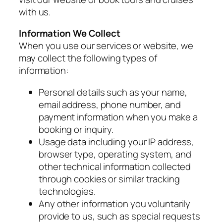
with us.
Information We Collect
When you use our services or website, we
may collect the following types of
information:
Personal details such as your name,
email address, phone number, and
payment information when you make a
booking or inquiry.
Usage data including your IP address,
browser type, operating system, and
other technical information collected
through cookies or similar tracking
technologies.
Any other information you voluntarily
provide to us, such as special requests