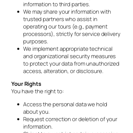
information to third parties.
We may share your information with
trusted partners who assist in
operating our tours (e.g., payment
processors), strictly for service delivery
purposes.
We implement appropriate technical
and organizational security measures
to protect your data from unauthorized
access, alteration, or disclosure.
Your Rights
You have the right to:
Access the personal data we hold
about you.
Request correction or deletion of your
information.